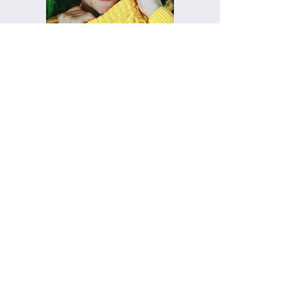
Previous
Next
Steinbauer Events-
Wiesbaden
Eventspezialist im Rhein-Main-Gebiet,
Main-Taunus-Kreis, Rheingau, Pfalz,
Frankfurt, Kronberg
+49 (0) 611 23 85 188
info@steinbauerevents.de
Impressum