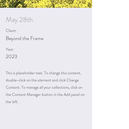
May 28th
Client:
Beyond the Frame
Year:
2023
This is placeholder text. To change this content,
double-click on the element and click Change
Content. To manage all your collections, click on
the Content Manager button in the Add panel on
the left.